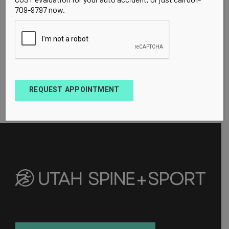
709-9797 now.
REQUEST APPOINTMENT