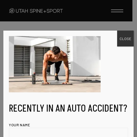
Skip
to
the
content
CLOSE
FEBRUARY 8, 2023
EVENT-IMG-4
RECENTLY IN AN AUTO ACCIDENT?
YOUR NAME