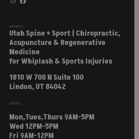
Instagram
Facebook
ADDRESS
Utah Spine + Sport | Chiropractic,
Acupuncture & Regenerative
Medicine
for Whiplash & Sports Injuries
1810 W 700 N Suite 100
Lindon, UT 84042
HOURS
Mon,Tues,Thurs 9AM-5PM
Wed 12PM-5PM
Fri 9AM-12PM