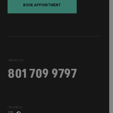
BOOK APPOINTMENT
CONTACT US
801 709 9797
FOLLOW US