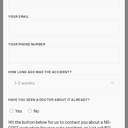
YOUR EMAIL
YOUR PHONE NUMBER
Leave a Reply
HOW LONG AGO WAS THE ACCIDENT?
HAVE YOU SEEN A DOCTOR ABOUT IT ALREADY?
Yes
No
Hit the button below for us to contact you about a NO-
COST evaluation for your auto accident, or just call 801-