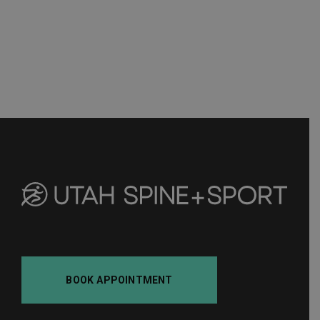
BOOK APPOINTMENT