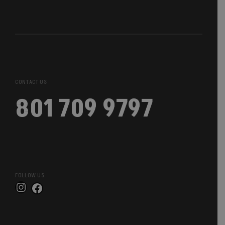
CONTACT US
801 709 9797
FOLLOW US
Instagram
Facebook