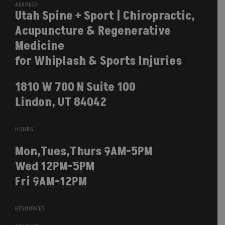
ADDRESS
Utah Spine + Sport | Chiropractic,
Acupuncture & Regenerative
Medicine
for Whiplash & Sports Injuries
1810 W 700 N Suite 100
Lindon, UT 84042
HOURS
Mon,Tues,Thurs 9AM-5PM
Wed 12PM-5PM
Fri 9AM-12PM
RESOURCES