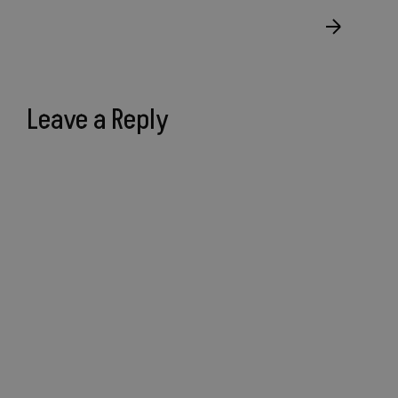
Leave a Reply