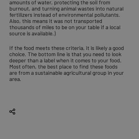
amounts of water, protecting the soil from
burnout, and turning animal wastes into natural
fertilizers instead of environmental pollutants.
Also, this means it was not transported
thousands of miles to be on your table if a local
source is available.)
If the food meets these criteria, it is likely a good
choice. The bottom line is that you need to look
deeper than a label when it comes to your food.
Most often, the best place to find these foods
are from a
sustainable agricultural group
in your
area.