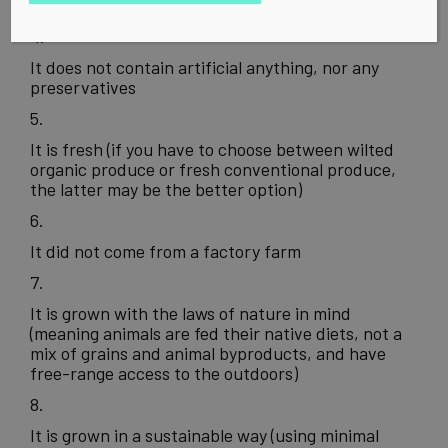
antibiotics, or other drugs
It does not contain artificial anything, nor any
preservatives
It is fresh (if you have to choose between wilted
organic produce or fresh conventional produce,
the latter may be the better option)
It did not come from a factory farm
It is grown with the laws of nature in mind
(meaning animals are fed their native diets, not a
mix of grains and animal byproducts, and have
free-range access to the outdoors)
It is grown in a sustainable way (using minimal