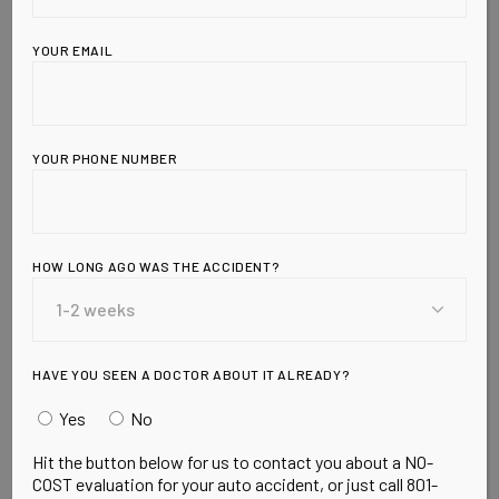
YOUR EMAIL
YOUR PHONE NUMBER
HOW LONG AGO WAS THE ACCIDENT?
Leave a Reply
HAVE YOU SEEN A DOCTOR ABOUT IT ALREADY?
Yes
No
Hit the button below for us to contact you about a NO-
COST evaluation for your auto accident, or just call 801-