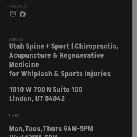
FOLLOW US
Instagram
Facebook
ADDRESS
Utah Spine + Sport | Chiropractic,
Acupuncture & Regenerative
Medicine
for Whiplash & Sports Injuries
1810 W 700 N Suite 100
Lindon, UT 84042
HOURS
Mon,Tues,Thurs 9AM-5PM