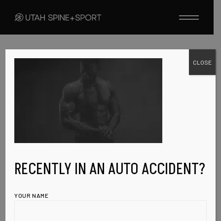
Skip
to
the
content
CLOSE
FEBRUARY 19, 2023
COMING-SOON-
IMG
RECENTLY IN AN AUTO ACCIDENT?
YOUR NAME