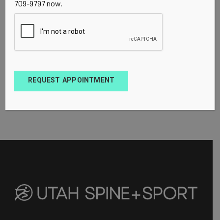
709-9797 now.
REQUEST APPOINTMENT