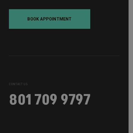
BOOK APPOINTMENT
CONTACT US
801 709 9797