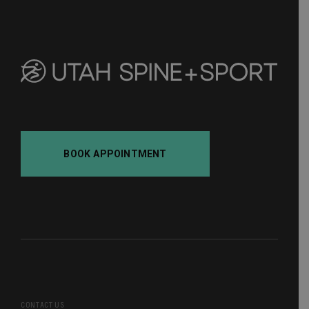
BOOK APPOINTMENT
CONTACT US