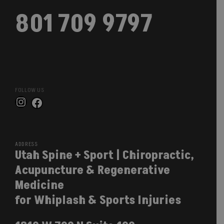
801 709 9797
FOLLOW US
Instagram
Facebook
ADDRESS
Utah Spine + Sport | Chiropractic,
Acupuncture & Regenerative
Medicine
for Whiplash & Sports Injuries