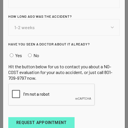
Radiation?
HOW LONG AGO WAS THE ACCIDENT?
Read this Awesome report by Dan Shapley: A
new report allows you to see how much radiation
your device emits, and calls for the government
to tighten regulations on allowable radia
HAVE YOU SEEN A DOCTOR ABOUT IT ALREADY?
Yes
No
READ MORE
Hit the button below for us to contact you about a NO-
COST evaluation for your auto accident, or just call 801-
709-9797 now.
CANCER
CANCER PREVENTION
CELL PHONE RADIATION
CELL PHONES
REQUEST APPOINTMENT
SCIENTIFIC STUDIES
SEPTEMBER 9, 2009