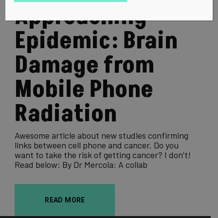
Approaching
Epidemic: Brain
Damage from
Mobile Phone
Radiation
Awesome article about new studies confirming
links between cell phone and cancer. Do you
want to take the risk of getting cancer? I don’t!
Read below: By Dr Mercola: A collab
READ MORE