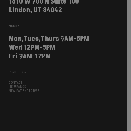
1810 W 700 N Suite 100
Lindon, UT 84042
HOURS
Mon,Tues,Thurs 9AM-5PM
Wed 12PM-5PM
Fri 9AM-12PM
RESOURCES
CONTACT
INSURANCE
NEW PATIENT FORMS