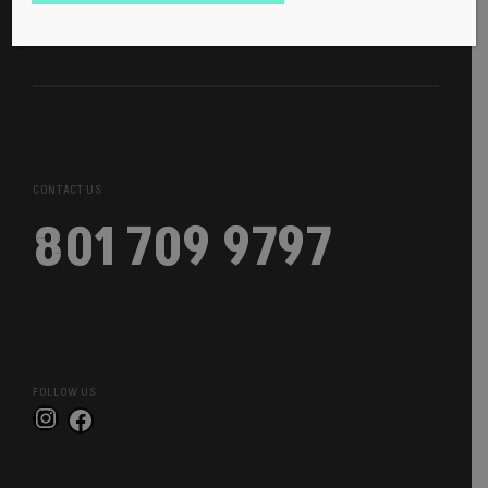
CONTACT US
801 709 9797
FOLLOW US
Instagram
Facebook