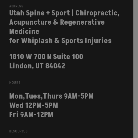
ADDRESS
Utah Spine + Sport | Chiropractic,
Acupuncture & Regenerative
Medicine
for Whiplash & Sports Injuries
1810 W 700 N Suite 100
Lindon, UT 84042
HOURS
Mon,Tues,Thurs 9AM-5PM
Wed 12PM-5PM
Fri 9AM-12PM
RESOURCES