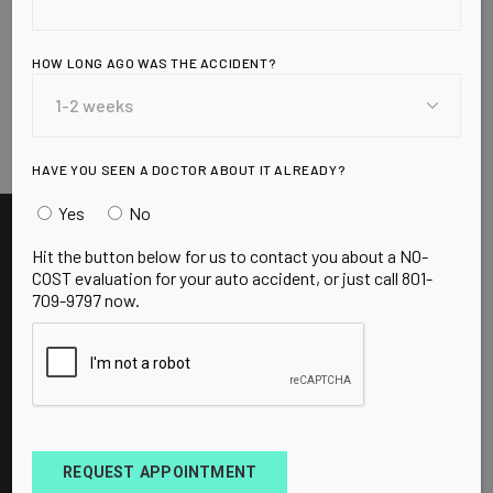
Your adrenal glands are each no bigger than a
walnut and weigh less than a grape, yet are
responsible for one of the most important
HOW LONG AGO WAS THE ACCIDENT?
functions in your body: managing stress. “The
READ MORE
HAVE YOU SEEN A DOCTOR ABOUT IT ALREADY?
Yes
No
Hit the button below for us to contact you about a NO-
COST evaluation for your auto accident, or just call 801-
709-9797 now.
BOOK APPOINTMENT
REQUEST APPOINTMENT