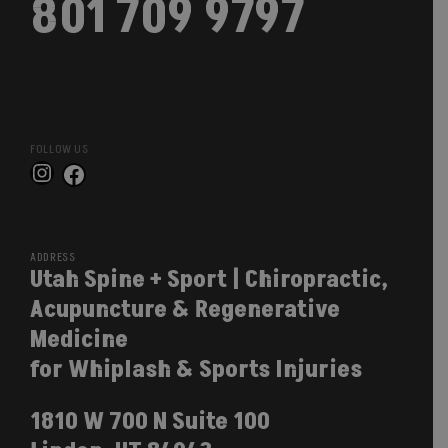
801 709 9797
FOLLOW US
Instagram
Facebook
ADDRESS
Utah Spine + Sport | Chiropractic,
Acupuncture & Regenerative
Medicine
for Whiplash & Sports Injuries
1810 W 700 N Suite 100