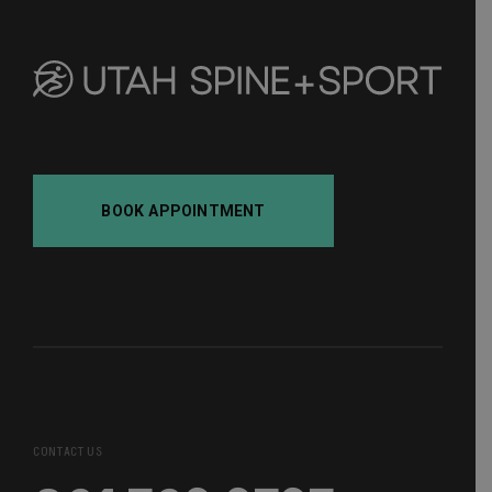
BOOK APPOINTMENT
CONTACT US