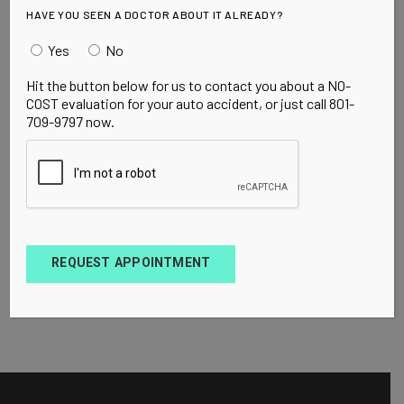
HAVE YOU SEEN A DOCTOR ABOUT IT ALREADY?
Yes
No
Hit the button below for us to contact you about a NO-
COST evaluation for your auto accident, or just call 801-
709-9797 now.
REQUEST APPOINTMENT