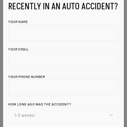
RECENTLY IN AN AUTO ACCIDENT?
YOUR NAME
YOUR EMAIL
YOUR PHONE NUMBER
HOW LONG AGO WAS THE ACCIDENT?
Leave a Reply