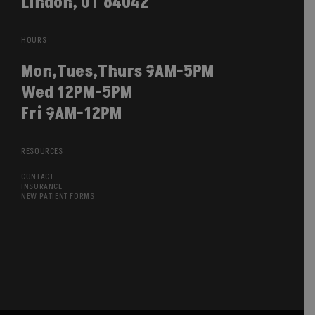
Lindon, UT 84042
HOURS
Mon,Tues,Thurs 9AM-5PM
Wed 12PM-5PM
Fri 9AM-12PM
RESOURCES
CONTACT
INSURANCE
NEW PATIENT FORMS