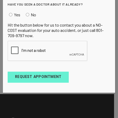
HAVE YOU SEEN A DOCTOR ABOUT IT ALREADY?
Yes
No
Hit the button below for us to contact you about a NO-
COST evaluation for your auto accident, or just call 801-
709-9797 now.
REQUEST APPOINTMENT