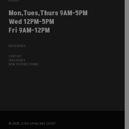
HOURS
Mon,Tues,Thurs 9AM-5PM
Wed 12PM-5PM
Fri 9AM-12PM
RESOURCES
CONTACT
INSURANCE
NEW PATIENT FORMS
© 2025,
UTAH SPINE AND SPORT