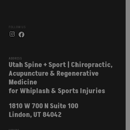
FOLLOW US
Instagram
Facebook
ADDRESS
Utah Spine + Sport | Chiropractic,
Acupuncture & Regenerative
Medicine
for Whiplash & Sports Injuries
1810 W 700 N Suite 100
Lindon, UT 84042