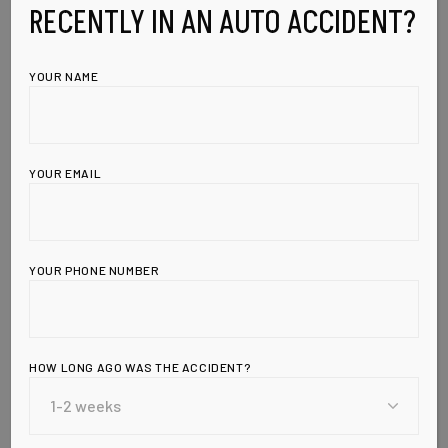
RECENTLY IN AN AUTO ACCIDENT?
YOUR NAME
YOUR EMAIL
YOUR PHONE NUMBER
Leave a Reply
HOW LONG AGO WAS THE ACCIDENT?