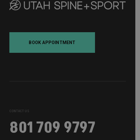
BOOK APPOINTMENT
CONTACT US
801 709 9797