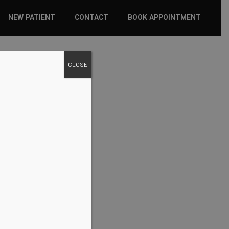
NEW PATIENT
CONTACT
BOOK APPOINTMENT
WHAT TO EXPECT
CLOSE
INSURANCE
NEW PATIENT FORMS