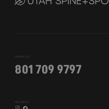
CONTACT US
801 709 9797
FOLLOW US