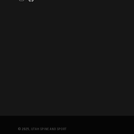
Instagram
Facebook
© 2025,
UTAH SPINE AND SPORT