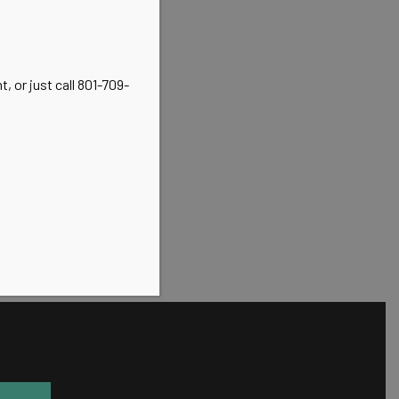
, or just call 801-709-