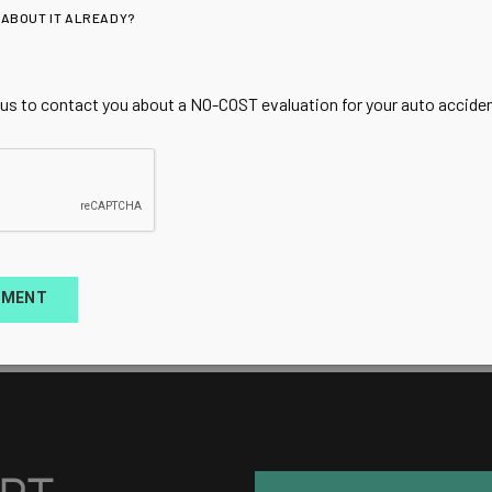
 ABOUT IT ALREADY?
 us to contact you about a NO-COST evaluation for your auto accident
TMENT