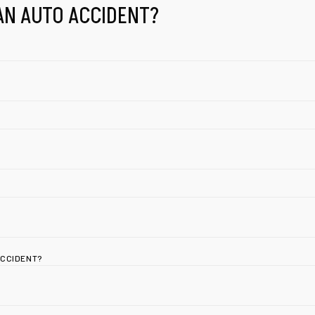
AN AUTO ACCIDENT?
ACCIDENT?