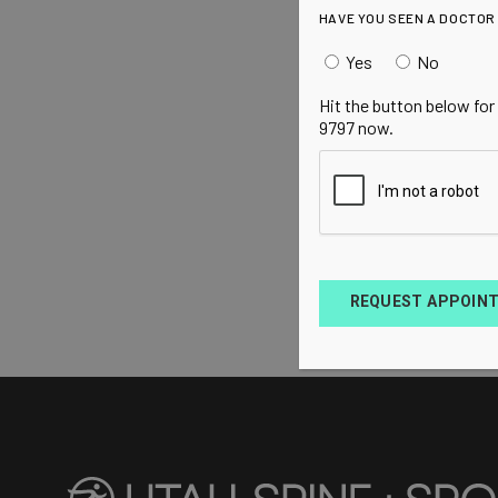
HAVE YOU SEEN A DOCTOR
Yes
No
Hit the button below for
9797 now.
REQUEST APPOIN