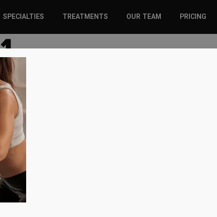
SPECIALTIES
TREATMENTS
OUR TEAM
PRICING
1
SPORTS INJURIES –
CHIROPRACTIC
ADULT
SOLUTIONS
SPORTS INJURIES –
REGENERATIVE CARE
YOUTH
WELLNESS &
REGENERATIVE CARE
PREVENTION
WELLNESS &
PREVENTION
WHIPLASH