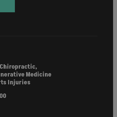
 Chiropractic,
nerative Medicine
ts Injuries
100