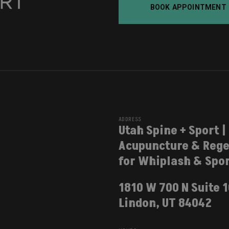
BOOK APPOINTMENT
ADDRESS
Utah Spine + Sport |
Acupuncture & Rege
for Whiplash & Spor
1810 W 700 N Suite 
Lindon, UT 84042