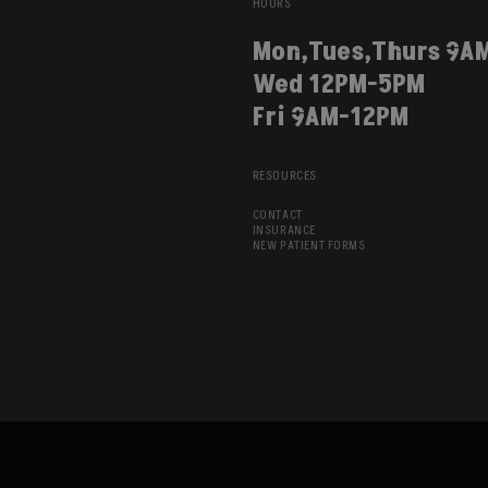
HOURS
Mon,Tues,Thurs 9A
Wed 12PM-5PM
Fri 9AM-12PM
RESOURCES
CONTACT
INSURANCE
NEW PATIENT FORMS