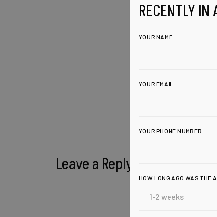
RECENTLY IN 
YOUR NAME
YOUR EMAIL
YOUR PHONE NUMBER
Leave a Reply
HOW LONG AGO WAS THE 