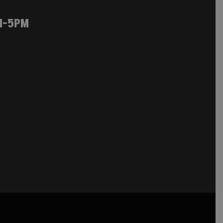
M-5PM