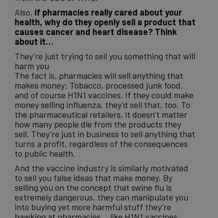
Also,
if pharmacies really cared about your
health, why do they openly sell a product that
causes cancer and heart disease? Think
about it…
They’re just trying to sell you something that will
harm you
The fact is, pharmacies will sell anything that
makes money: Tobacco, processed junk food,
and of course H1N1 vaccines. If they could make
money selling influenza, they’d sell that, too. To
the pharmaceutical retailers, it doesn’t matter
how many people die from the products they
sell. They’re just in business to sell anything that
turns a profit, regardless of the consequences
to public health.
And the vaccine industry is similarly motivated
to sell you false ideas that make money. By
selling you on the concept that swine flu is
extremely dangerous, they can manipulate you
into buying yet more harmful stuff they’re
hawking at pharmacies… like H1N1 vaccines.