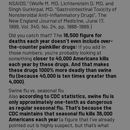
NSAIDS.” (Wolfe M. MD, Lichtenstein D. MD, and
Singh Gurkirpal, MD, “Gastrointestinal Toxicity of
Nonsteroidal Anti-inflammatory Drugs”, The
New England Journal of Medicine, June 17,
1999, Vol. 340, No. 24, pp. 1888-1889.)
Did you catch that? The
16,500 figure for
deaths each year doesn’t even include over-
the-counter painkiller drugs
! If you add in
those numbers, you’re probably looking at
something
closer to 40,000 Americans kills
each year by these drugs. And that makes
these drugs 1000% more deadly than swine
flu (because 40,000 is ten times greater than
4,000)
.
Swine flu vs. seasonal flu
Also
according to CDC statistics, swine flu is
only approximately one-tenth as dangerous
as regular seasonal flu. That’s because the
CDC maintains that seasonal flu kills 36,000
Americans each year
(a figure that I’ve already
pointed out is highly suspect, but that’s what