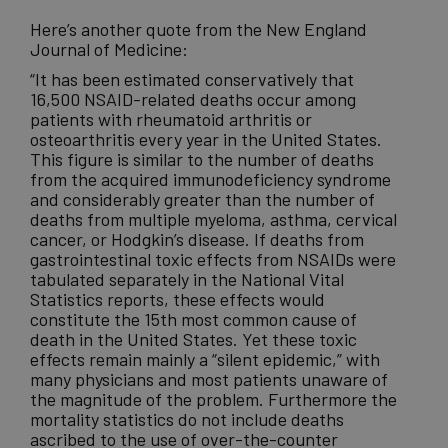
Here’s another quote from the New England
Journal of Medicine:
“It has been estimated conservatively that
16,500 NSAID-related deaths occur among
patients with rheumatoid arthritis or
osteoarthritis every year in the United States.
This figure is similar to the number of deaths
from the acquired immunodeficiency syndrome
and considerably greater than the number of
deaths from multiple myeloma, asthma, cervical
cancer, or Hodgkin’s disease. If deaths from
gastrointestinal toxic effects from NSAIDs were
tabulated separately in the National Vital
Statistics reports, these effects would
constitute the 15th most common cause of
death in the United States. Yet these toxic
effects remain mainly a “silent epidemic,” with
many physicians and most patients unaware of
the magnitude of the problem. Furthermore the
mortality statistics do not include deaths
ascribed to the use of over-the-counter