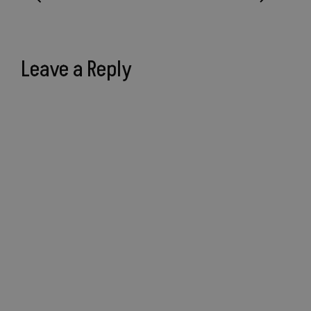
Leave a Reply