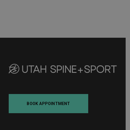
BOOK APPOINTMENT