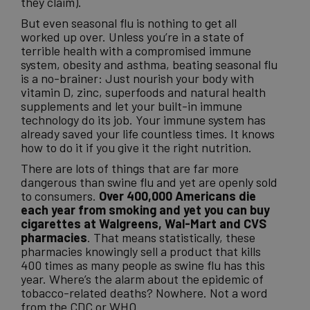
they claim).
But even seasonal flu is nothing to get all
worked up over. Unless you’re in a state of
terrible health with a compromised immune
system, obesity and asthma, beating seasonal flu
is a no-brainer: Just nourish your body with
vitamin D, zinc, superfoods and natural health
supplements and let your built-in immune
technology do its job. Your immune system has
already saved your life countless times. It knows
how to do it if you give it the right nutrition.
There are lots of things that are far more
dangerous than swine flu and yet are openly sold
to consumers.
Over 400,000 Americans die
each year from smoking and yet you can buy
cigarettes at Walgreens, Wal-Mart and CVS
pharmacies
. That means statistically, these
pharmacies knowingly sell a product that kills
400 times as many people as swine flu has this
year. Where’s the alarm about the epidemic of
tobacco-related deaths? Nowhere. Not a word
from the CDC or WHO.