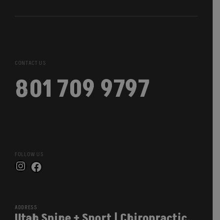
CONTACT US
801 709 9797
FOLLOW US
Instagram
Facebook
ADDRESS
Utah Spine + Sport | Chiropractic,