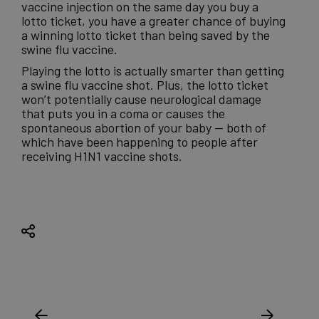
vaccine injection on the same day you buy a
lotto ticket, you have a greater chance of buying
a winning lotto ticket than being saved by the
swine flu vaccine.
Playing the lotto is actually smarter than getting
a swine flu vaccine shot. Plus, the lotto ticket
won’t potentially cause neurological damage
that puts you in a coma or causes the
spontaneous abortion of your baby — both of
which have been happening to people after
receiving H1N1 vaccine shots.