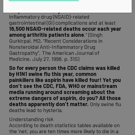
approximately
107,000 patients are
hospitalized annually
for nonsteroidal anti-
inflammatory drug (NSAID)-related
gastrointestinal (GI) complications and at least
16,500 NSAID-related deaths occur each year
among arthritis patients alone
.” (Singh
Gurkirpal, MD, “Recent Considerations in
Nonsteroidal Anti-Inflammatory Drug
Gastropathy”, The American Journal of
Medicine, July 27, 1998, p. 31S)
So for every person the CDC claims was killed
by H1N1 swine flu this year, common
painkillers like aspirin have killed four! Yet you
don’t see the CDC, FDA, WHO or mainstream
media running around screaming about the
extreme dangers of aspirin, do you? All those
deaths apparently don’t matter.
Only swine flu
deaths lead to hysteria.
Understanding risk
According to death statistics tables available on
the ‘net, you are ten times more likely to die in a