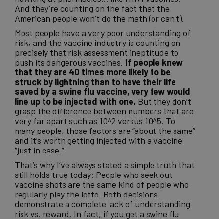
And they’re counting on the fact that the
American people won’t do the math (or can’t).
Most people have a very poor understanding of
risk, and the vaccine industry is counting on
precisely that risk assessment ineptitude to
push its dangerous vaccines.
If people knew
that they are 40 times more likely to be
struck by lightning than to have their life
saved by a swine flu vaccine, very few would
line up to be injected with one.
But they don’t
grasp the difference between numbers that are
very far apart such as 10^2 versus 10^5. To
many people, those factors are “about the same”
and it’s worth getting injected with a vaccine
“just in case.”
That’s why I’ve always stated a simple truth that
still holds true today: People who seek out
vaccine shots are the same kind of people who
regularly play the lotto. Both decisions
demonstrate a complete lack of understanding
risk vs. reward. In fact, if you get a swine flu