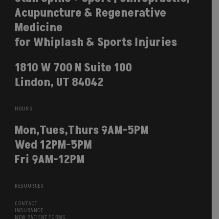
Acupuncture & Regenerative
Medicine
for Whiplash & Sports Injuries
1810 W 700 N Suite 100
Lindon, UT 84042
HOURS
Mon,Tues,Thurs 9AM-5PM
Wed 12PM-5PM
Fri 9AM-12PM
RESOURCES
CONTACT
INSURANCE
NEW PATIENT FORMS