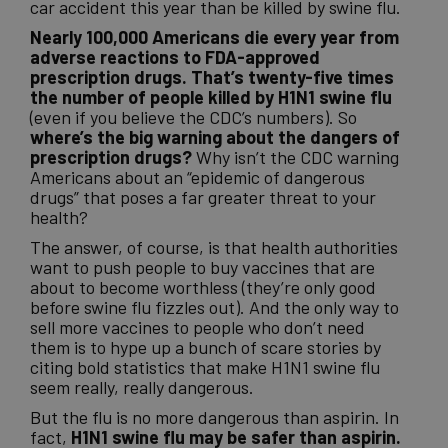
car accident this year than be killed by swine flu.
Nearly 100,000 Americans die every year from
adverse reactions to FDA-approved
prescription drugs. That’s twenty-five times
the number of people killed by H1N1 swine flu
(even if you believe the CDC’s numbers). So
where’s the big warning about the dangers of
prescription drugs?
Why isn’t the CDC warning
Americans about an “epidemic of dangerous
drugs” that poses a far greater threat to your
health?
The answer, of course, is that health authorities
want to push people to buy vaccines that are
about to become worthless (they’re only good
before swine flu fizzles out). And the only way to
sell more vaccines to people who don’t need
them is to hype up a bunch of scare stories by
citing bold statistics that make H1N1 swine flu
seem really, really dangerous.
But the flu is no more dangerous than aspirin. In
fact,
H1N1 swine flu may be safer than aspirin.