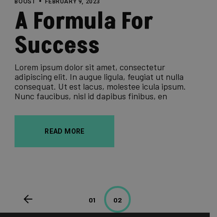
BOOST
FEBRUARY 9, 2023
A Formula For
Success
Lorem ipsum dolor sit amet, consectetur
adipiscing elit. In augue ligula, feugiat ut nulla
consequat. Ut est lacus, molestee icula ipsum.
Nunc faucibus, nisl id dapibus finibus, en
READ MORE
Posts
01
02