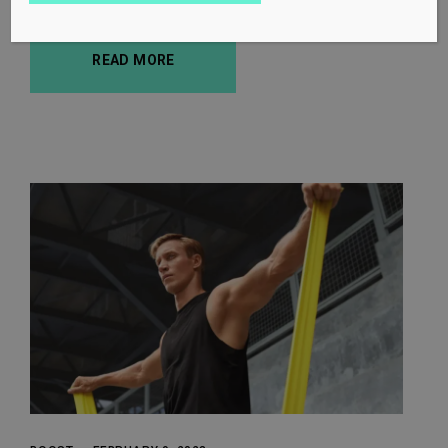
READ MORE