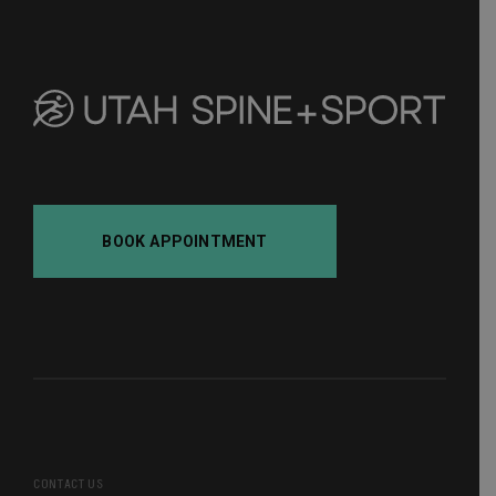
pagination
BOOK APPOINTMENT
CONTACT US