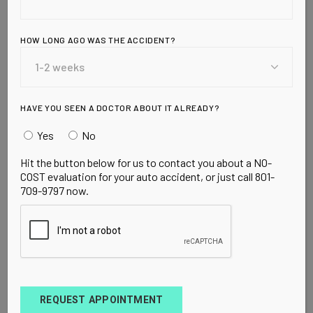
HOW LONG AGO WAS THE ACCIDENT?
HAVE YOU SEEN A DOCTOR ABOUT IT ALREADY?
Yes
No
Hit the button below for us to contact you about a NO-
COST evaluation for your auto accident, or just call 801-
709-9797 now.
BOOST
FEBRUARY 9, 2023
Train Harder
Lorem ipsum dolor sit amet, consectetur
adipiscing elit. In augue ligula, feugiat ut nulla
consequat. Ut est lacus, molestee icula ipsum.
REQUEST APPOINTMENT
Nunc faucibus, nisl id dapibus finibus, en