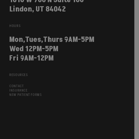
Lindon, UT 84042
HOURS
Mon,Tues,Thurs 9AM-5PM
Wed 12PM-5PM
Fri 9AM-12PM
RESOURCES
CONTACT
INSURANCE
NEW PATIENT FORMS