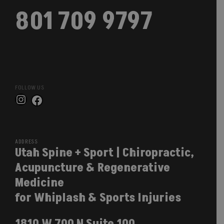
801 709 9797
FOLLOW US
Instagram
Facebook
ADDRESS
Utah Spine + Sport | Chiropractic,
Acupuncture & Regenerative
Medicine
for Whiplash & Sports Injuries
1810 W 700 N Suite 100