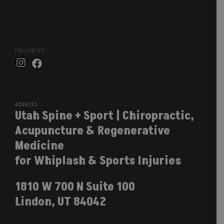
FOLLOW US
Instagram
Facebook
ADDRESS
Utah Spine + Sport | Chiropractic,
Acupuncture & Regenerative
Medicine
for Whiplash & Sports Injuries
1810 W 700 N Suite 100
Lindon, UT 84042