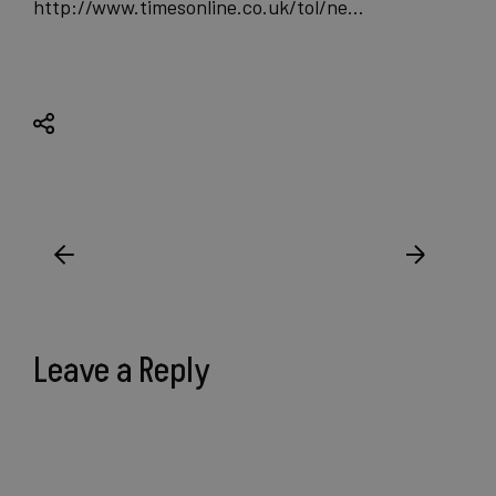
http://www.timesonline.co.uk/tol/ne…
Leave a Reply