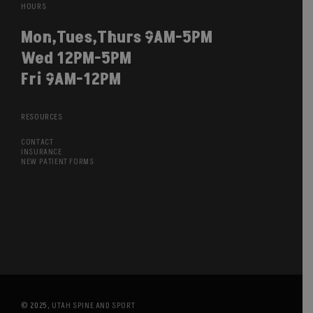
HOURS
Mon,Tues,Thurs 9AM-5PM
Wed 12PM-5PM
Fri 9AM-12PM
RESOURCES
CONTACT
INSURANCE
NEW PATIENT FORMS
© 2025,
UTAH SPINE AND SPORT