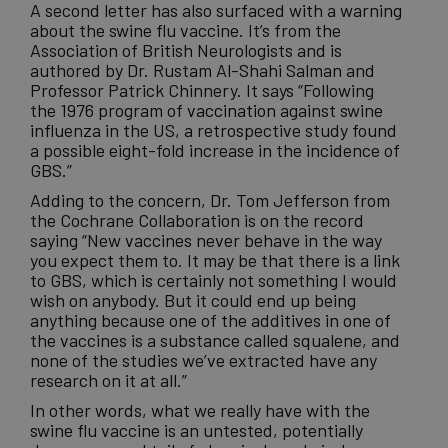
A second letter has also surfaced with a warning
about the swine flu vaccine. It’s from the
Association of British Neurologists and is
authored by Dr. Rustam Al-Shahi Salman and
Professor Patrick Chinnery. It says “Following
the 1976 program of
vaccination
against swine
influenza in the US, a retrospective study found
a possible eight-fold increase in the incidence of
GBS.”
Adding to the concern, Dr. Tom Jefferson from
the Cochrane Collaboration is on the record
saying “New
vaccines
never behave in the way
you expect them to. It may be that there is a link
to GBS, which is certainly not something I would
wish on anybody. But it could end up being
anything because one of the additives in one of
the vaccines is a substance called squalene, and
none of the studies we’ve extracted have any
research on it at all.”
In other words, what we really have with the
swine flu vaccine is an untested, potentially