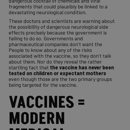
dangerous cocktail of
chemicals
and viral
fragments that could plausibly be linked to a
devastating neurological condition.
These
doctors
and scientists are warning about
the possibility of dangerous neurological side
effects precisely because the government is
failing to do so. Governments and
pharmaceutical companies don’t want the
People to know about any of the risks
associated with the vaccine, so they don’t talk
about them. Nor do they reveal the rather
startling fact that
the vaccine has never been
tested on children or expectant mothers
even though those are the two primary groups
being targeted for the vaccine.
VACCINES =
MODERN