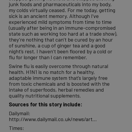
junk
foods
and pharmaceuticals into my body,
my colds virtually ceased. For me today, getting
sick is an ancient memory. Although I’ve
experienced mild symptoms from time to time
(usually after being in an immune-compromised
state such as working too hard at a trade show),
they’re nothing that can’t be cured by an hour
of sunshine, a cup of ginger tea and a good
night’s rest. I haven’t been floored by a cold or
flu for longer than I can remember.
Swine flu is easily overcome through natural
health. H1N1 is no match for a healthy,
adaptable immune system that’s largely free
from toxic chemicals and is boosted with the
intake of superfoods, herbal remedies and
quality nutritional supplements.
Sources for this story include:
Dailymail:
http://www.dailymail.co.uk/news/art…
Times: