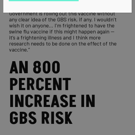
talk again. On the topic of the swine
flu vaccine
,
she says today, “It makes me feel wary that the
Government is rolling out this vaccine without
any clear idea of the GBS risk, if any. I wouldn’t
wish it on anyone… I’m frightened to have the
swine flu
vaccine if this might happen again —
it’s a frightening illness and I think more
research needs to be done on the effect of the
vaccine.”
AN 800
PERCENT
INCREASE IN
GBS RISK