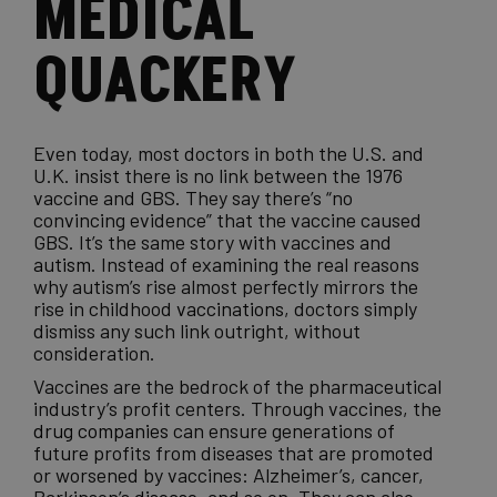
MEDICAL
QUACKERY
Even today, most doctors in both the U.S. and
U.K. insist there is no link between the 1976
vaccine and GBS. They say there’s “no
convincing evidence” that the vaccine caused
GBS. It’s the same story with vaccines and
autism
. Instead of examining the real reasons
why autism’s rise almost perfectly mirrors the
rise in childhood
vaccinations
, doctors simply
dismiss any such link outright, without
consideration.
Vaccines are the bedrock of the pharmaceutical
industry’s profit centers. Through vaccines, the
drug companies
can ensure generations of
future profits from diseases that are promoted
or worsened by vaccines: Alzheimer’s, cancer,