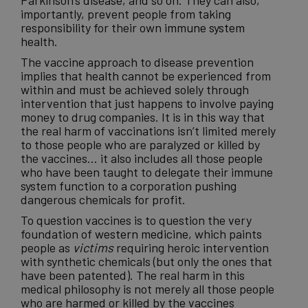
Parkinson’s
disease
, and so on. They can also,
importantly, prevent people from taking
responsibility for their own
immune system
health.
The vaccine approach to disease prevention
implies that
health
cannot be experienced from
within and must be achieved solely through
intervention that just happens to involve paying
money to drug companies. It is in this way that
the real harm of vaccinations isn’t limited merely
to those people who are paralyzed or killed by
the vaccines… it also includes all those people
who have been taught to delegate their immune
system function to a corporation pushing
dangerous chemicals for profit.
To question vaccines is to question the very
foundation of
western medicine
, which paints
people as
victims
requiring heroic intervention
with synthetic chemicals (but only the ones that
have been patented). The real harm in this
medical philosophy is not merely all those people
who are harmed or killed by the vaccines