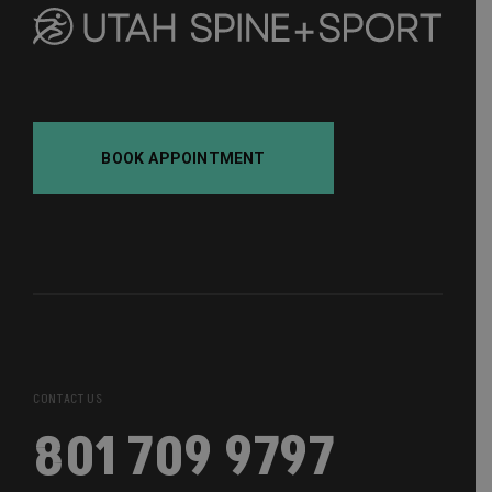
BOOK APPOINTMENT
CONTACT US
801 709 9797