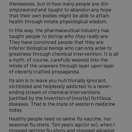
themselves, but in how many people are
dis-
empowered
and taught to abandon any hope
that their own bodies might be able to attain
health through innate physiological wisdom.
In this way, the
pharmaceutical industry
has
taught people
to betray who they really are
.
They have convinced people that they are
inferior biological beings who can only arise to
greatness through chemical intervention. It is all
a myth, of course, carefully weaved into the
minds of the unaware through layer upon layer
of cleverly crafted propaganda.
Its aim is to leave you nutritionally ignorant,
victimized and helplessly addicted to a never-
ending stream of chemical interventions
justified by the invention of (mostly) fictitious
diseases. That is the state of western
medicine
today.
Healthy people need no swine flu vaccine, nor
seasonal
flu shots
. Ten years ago (or so), when I
stopped getting flu shots and stopped allowing