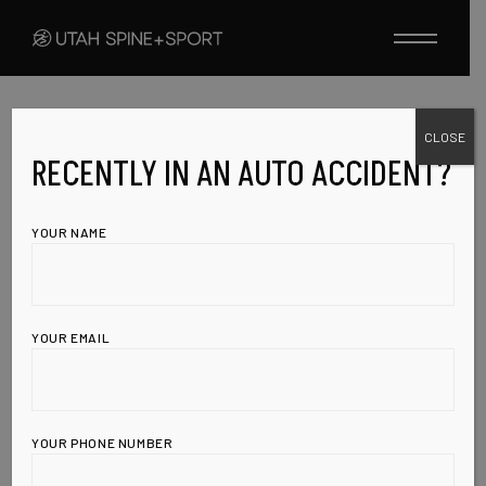
Skip
to
the
content
CLOSE
SWINE FLU
VACCINES
AUGUST 18, 2009
RECENTLY IN AN AUTO ACCIDENT?
SWINE FLU
YOUR NAME
VACCINE LINKED
TO PARALYSIS,
YOUR EMAIL
LEAKED MEMO
REVEALS
YOUR PHONE NUMBER